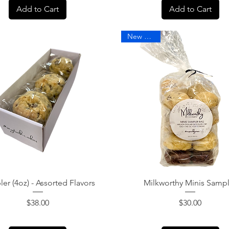
Add to Cart
Add to Cart
New Arrival
Quick View
Quick View
er (4oz) - Assorted Flavors
Milkworthy Minis Samp
Price
Price
$38.00
$30.00