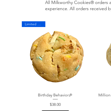
All Milkworthy Cookies® orders 
experience. All orders received
Limited Edition
Quick View
Birthday Behavior🎉
Million
Price
$38.00