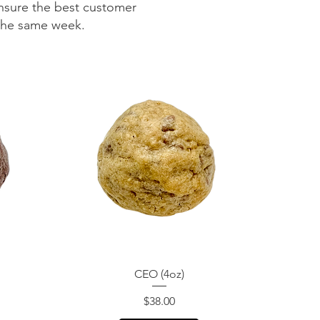
nsure the best customer
 the same week.
Quick View
CEO (4oz)
Price
$38.00