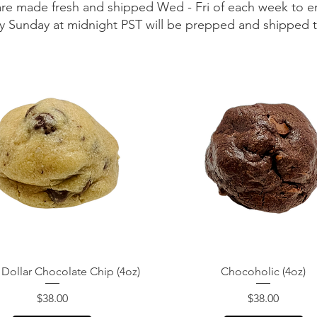
are made fresh and shipped Wed - Fri of each week to e
 by Sunday at midnight PST will be prepped and shipped
Quick View
Quick View
 Dollar Chocolate Chip (4oz)
Chocoholic (4oz)
Price
Price
$38.00
$38.00