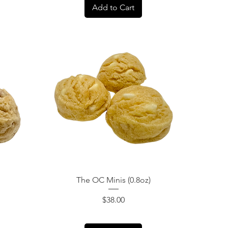
Add to Cart
Quick View
The OC Minis (0.8oz)
Price
$38.00