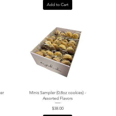
Add to Cart
Quick View
ler
Minis Sampler (0.8oz cookies) -
Assorted Flavors
Price
$38.00