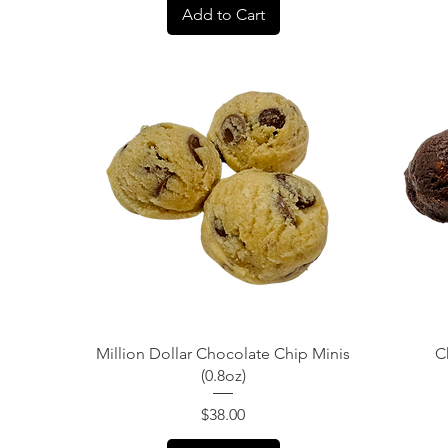
Add to Cart
Quick View
Million Dollar Chocolate Chip Minis
C
(0.8oz)
Price
$38.00