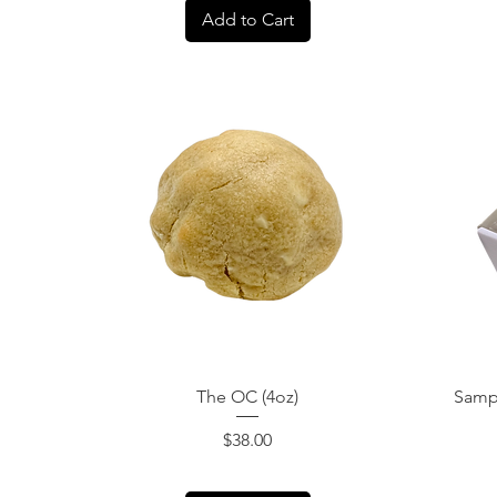
Add to Cart
Quick View
The OC (4oz)
Sampl
Price
$38.00