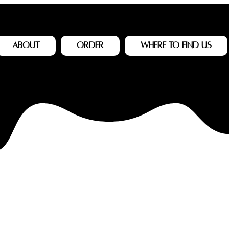
About
Order
Where to Find Us