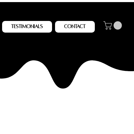
Testimonials
Contact