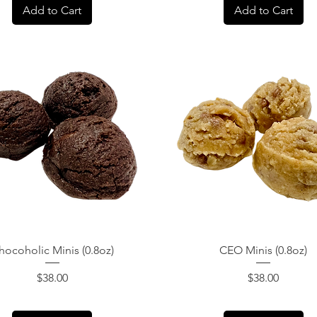
Add to Cart
Add to Cart
Quick View
Quick View
hocoholic Minis (0.8oz)
CEO Minis (0.8oz)
Price
Price
$38.00
$38.00