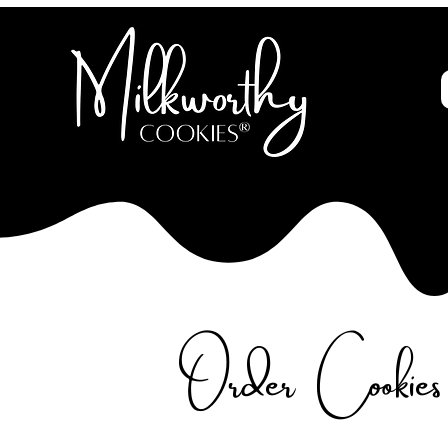
Order Cookies